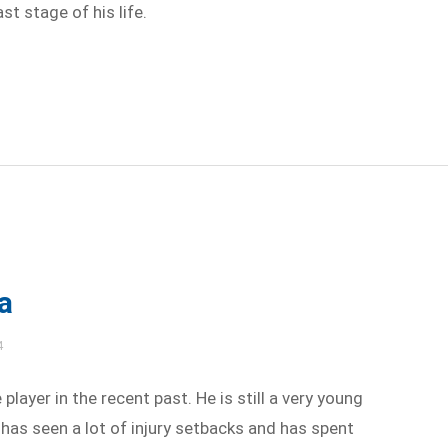
st stage of his life.
a
4
player in the recent past. He is still a very young
 has seen a lot of injury setbacks and has spent