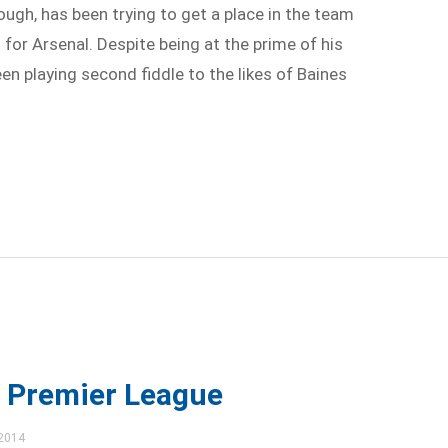
ough, has been trying to get a place in the team
or Arsenal. Despite being at the prime of his
een playing second fiddle to the likes of Baines
t Premier League
 2014