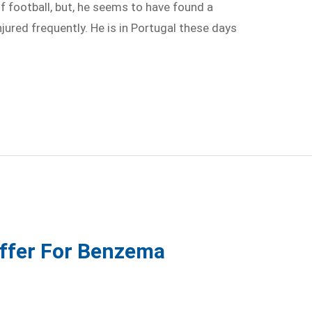
 football, but, he seems to have found a
njured frequently. He is in Portugal these days
Offer For Benzema