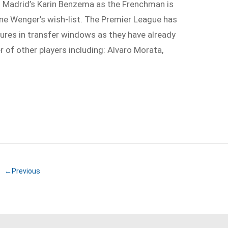
al Madrid’s Karin Benzema as the Frenchman is
ene Wenger’s wish-list. The Premier League has
ures in transfer windows as they have already
 of other players including: Alvaro Morata,
←Previous