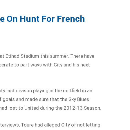
e On Hunt For French
 at Etihad Stadium this summer. There have
perate to part ways with City and his next
ty last season playing in the midfield in an
of goals and made sure that the Sky Blues
 had lost to United during the 2012-13 Season.
nterviews, Toure had alleged City of not letting