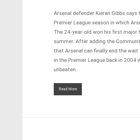
Arsenal defender Kieran Gibbs says 
Premier League season in which Arsen
The 24-year-old won his first major t
summer. After adding the Community 
that Arsenal can finally end the wait
in the Premier League back in 2004 
unbeaten.
Read More