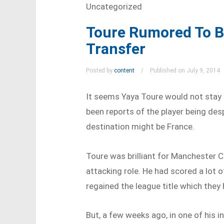
Uncategorized
Toure Rumored To B
Transfer
Posted by
content
Published on July 9, 2014
It seems Yaya Toure would not stay
been reports of the player being des
destination might be France.
Toure was brilliant for Manchester Ci
attacking role. He had scored a lot 
regained the league title which they
But, a few weeks ago, in one of his i