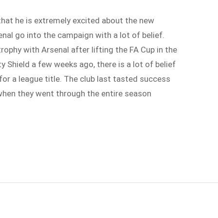
that he is extremely excited about the new
al go into the campaign with a lot of belief.
rophy with Arsenal after lifting the FA Cup in the
Shield a few weeks ago, there is a lot of belief
 for a league title. The club last tasted success
when they went through the entire season