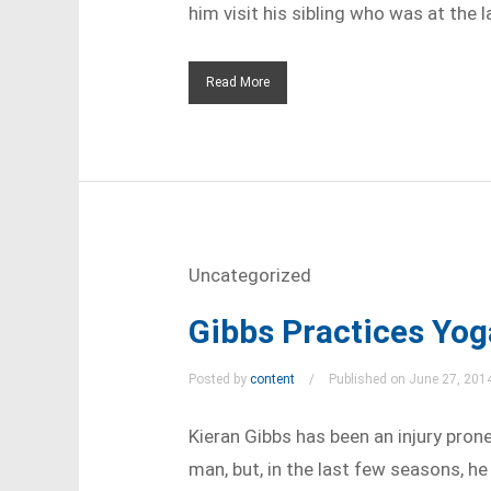
him visit his sibling who was at the la
Read More
Uncategorized
Gibbs Practices Yog
Posted by
content
Published on June 27, 201
Kieran Gibbs has been an injury prone 
man, but, in the last few seasons, he