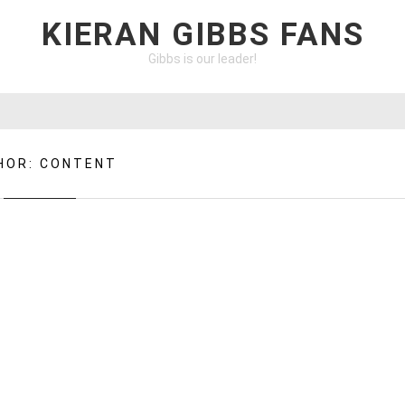
KIERAN GIBBS FANS
Gibbs is our leader!
HOR:
CONTENT