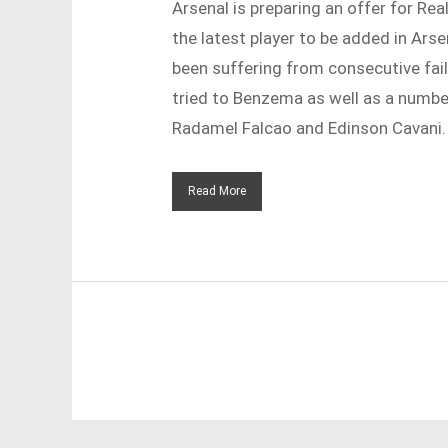
Arsenal is preparing an offer for Re
the latest player to be added in Ars
been suffering from consecutive fail
tried to Benzema as well as a number
Radamel Falcao and Edinson Cavani.
Read More