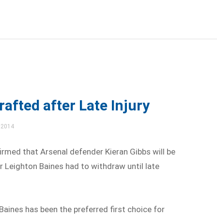
rafted after Late Injury
 2014
med that Arsenal defender Kieran Gibbs will be
er Leighton Baines had to withdraw until late
Baines has been the preferred first choice for