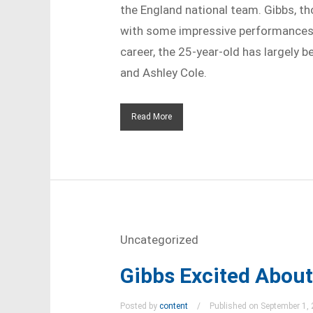
the England national team. Gibbs, th
with some impressive performances f
career, the 25-year-old has largely b
and Ashley Cole.
Read More
Uncategorized
Gibbs Excited Abou
Posted by
content
Published on September 1,