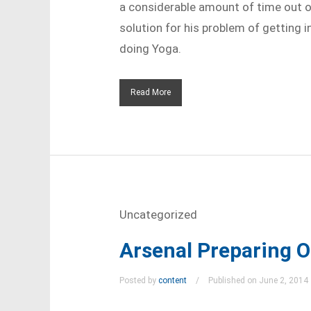
a considerable amount of time out of
solution for his problem of getting i
doing Yoga.
Read More
Uncategorized
Arsenal Preparing 
Posted by
content
Published on June 2, 2014