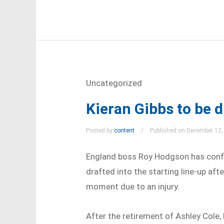
Uncategorized
Kieran Gibbs to be d
Posted by
content
Published on December 12,
England boss Roy Hodgson has confir
drafted into the starting line-up aft
moment due to an injury.
After the retirement of Ashley Cole, 