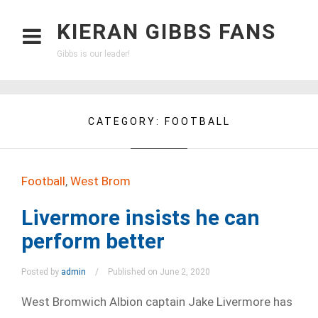
KIERAN GIBBS FANS
Gibbs is our leader!
CATEGORY:
FOOTBALL
Football
,
West Brom
Livermore insists he can
perform better
Posted by
admin
Published on June 2, 2020
West Bromwich Albion captain Jake Livermore has