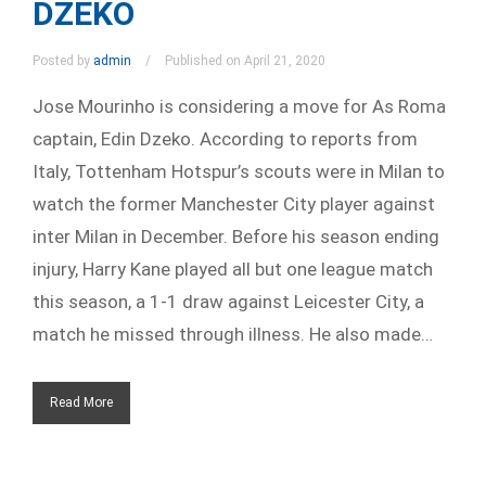
DZEKO
Posted by
admin
Published on April 21, 2020
Jose Mourinho is considering a move for As Roma
captain, Edin Dzeko. According to reports from
Italy, Tottenham Hotspur’s scouts were in Milan to
watch the former Manchester City player against
inter Milan in December. Before his season ending
injury, Harry Kane played all but one league match
this season, a 1-1 draw against Leicester City, a
match he missed through illness. He also made…
Read More