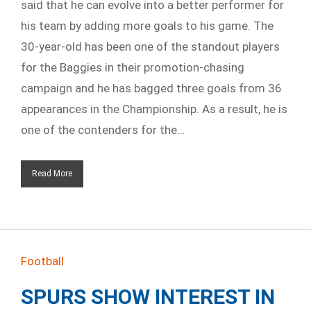
said that he can evolve into a better performer for
his team by adding more goals to his game. The
30-year-old has been one of the standout players
for the Baggies in their promotion-chasing
campaign and he has bagged three goals from 36
appearances in the Championship. As a result, he is
one of the contenders for the…
Read More
Football
SPURS SHOW INTEREST IN