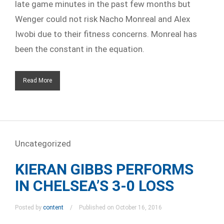
late game minutes in the past few months but
Wenger could not risk Nacho Monreal and Alex
Iwobi due to their fitness concerns. Monreal has
been the constant in the equation.
Read More
Uncategorized
KIERAN GIBBS PERFORMS
IN CHELSEA’S 3-0 LOSS
Posted by
content
Published on October 16, 2016