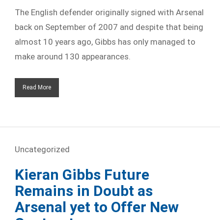
The English defender originally signed with Arsenal
back on September of 2007 and despite that being
almost 10 years ago, Gibbs has only managed to
make around 130 appearances.
Read More
Uncategorized
Kieran Gibbs Future
Remains in Doubt as
Arsenal yet to Offer New