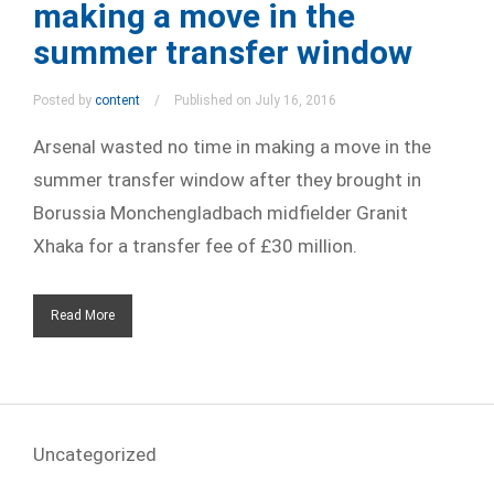
making a move in the
summer transfer window
Posted by
content
Published on July 16, 2016
Arsenal wasted no time in making a move in the
summer transfer window after they brought in
Borussia Monchengladbach midfielder Granit
Xhaka for a transfer fee of £30 million.
Read More
Uncategorized