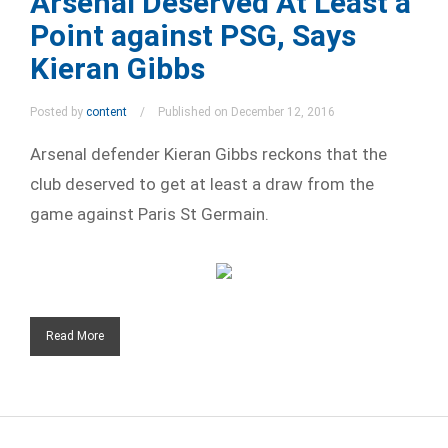
Arsenal Deserved At Least a
Point against PSG, Says
Kieran Gibbs
Posted by
content
Published on December 12, 2016
Arsenal defender Kieran Gibbs reckons that the
club deserved to get at least a draw from the
game against Paris St Germain.
Read More