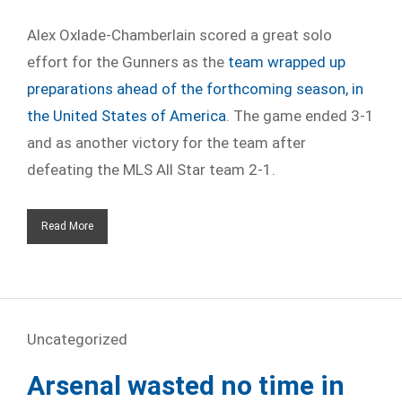
Alex Oxlade-Chamberlain scored a great solo
effort for the Gunners as the
team wrapped up
preparations ahead of the forthcoming season, in
the United States of America
. The game ended 3-1
and as another victory for the team after
defeating the MLS All Star team 2-1.
Read More
Uncategorized
Arsenal wasted no time in