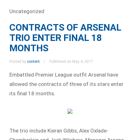
Uncategorized
CONTRACTS OF ARSENAL
TRIO ENTER FINAL 18
MONTHS
Posted by
content
Published on May 4, 2017
Embattled Premier League outfit Arsenal have
allowed the contracts of three of its stars enter
its final 18 months.
The trio include Kieran Gibbs, Alex Oxlade-
Chamberlain and Jack Wilshere. Manager Arsene