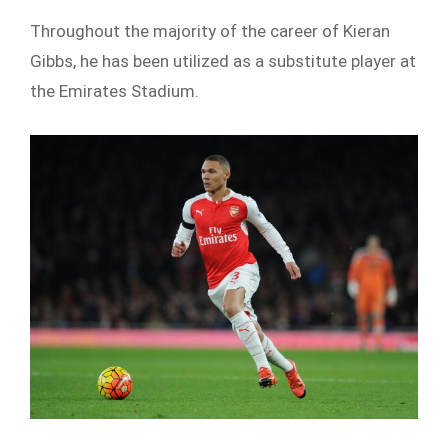
Throughout the majority of the career of Kieran
Gibbs, he has been utilized as a substitute player at
the Emirates Stadium.