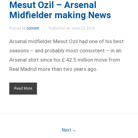
Mesut Ozil – Arsenal
Midfielder making News
Posted by
content
Published on June 23, 2016
Arsenal midfielder Mesut Ozil had one of his best
seasons – and probably most consistent – in an
Arsenal shirt since his £ 42.5 million move from
Real Madrid more than two years ago.
Read More
Next →