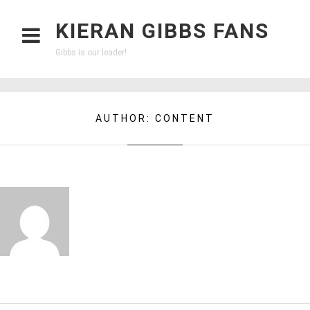
KIERAN GIBBS FANS
Gibbs is our leader!
AUTHOR:
CONTENT