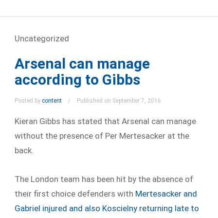
Uncategorized
Arsenal can manage
according to Gibbs
Posted by
content
Published on September 7, 2016
Kieran Gibbs has stated that Arsenal can manage
without the presence of Per Mertesacker at the
back.
The London team has been hit by the absence of
their first choice defenders with
Mertesacker and
Gabriel injured and also Koscielny returning late to