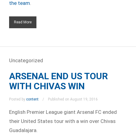
the team
.
Read More
Uncategorized
ARSENAL END US TOUR
WITH CHIVAS WIN
Posted by
content
Published on August 19, 2016
English Premier League giant Arsenal FC ended
their United States tour with a win over Chivas
Guadalajara.