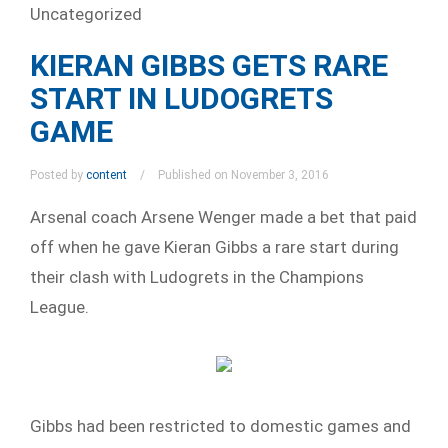
Uncategorized
KIERAN GIBBS GETS RARE
START IN LUDOGRETS
GAME
Posted by
content
Published on November 3, 2016
Arsenal coach Arsene Wenger made a bet that paid
off when he gave Kieran Gibbs a rare start during
their clash with Ludogrets in the Champions
League.
Gibbs had been restricted to domestic games and