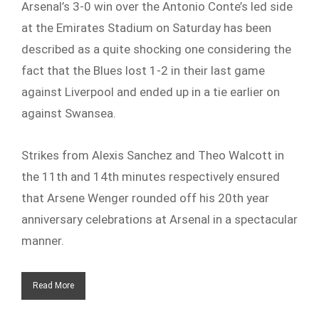
Arsenal’s 3-0 win over the Antonio Conte’s led side
at the Emirates Stadium on Saturday has been
described as a quite shocking one considering the
fact that the Blues lost 1-2 in their last game
against Liverpool and ended up in a tie earlier on
against Swansea.
Strikes from Alexis Sanchez and Theo Walcott in
the 11th and 14th minutes respectively ensured
that Arsene Wenger rounded off his 20th year
anniversary celebrations at Arsenal in a spectacular
manner.
Read More