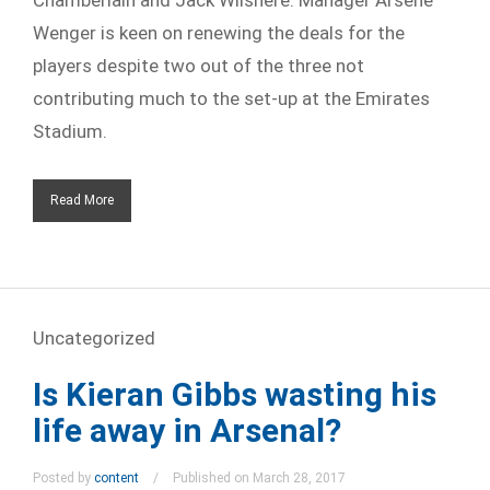
Wenger is keen on renewing the deals for the
players despite two out of the three not
contributing much to the set-up at the Emirates
Stadium.
Read More
Uncategorized
Is Kieran Gibbs wasting his
life away in Arsenal?
Posted by
content
Published on March 28, 2017