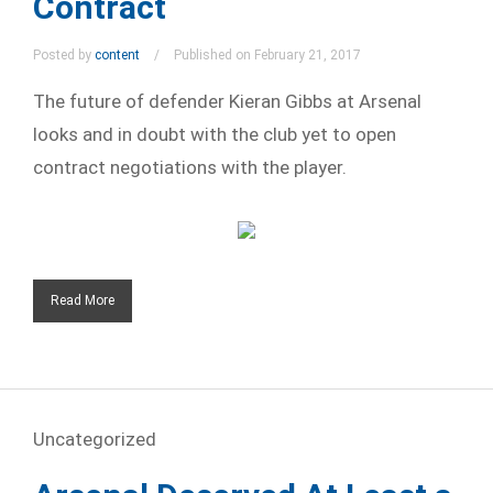
Contract
Posted by
content
Published on February 21, 2017
The future of defender Kieran Gibbs at Arsenal
looks and in doubt with the club yet to open
contract negotiations with the player.
Read More
Uncategorized