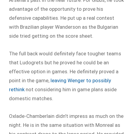
advantage of the opportunity to prove his
defensive capabilities. He put up a real contest
with Brazilian player Wanderson as the Bulgarian
side tried getting on the score sheet.
The full back would definitely face tougher teams
that Ludogrets but he proved he could be an
effective option in games. He definitely proved a
point in the game,
leaving Wenger to possibly
rethink
not considering him in game plans aside
domestic matches.
Oxlade-Chamberlain didn’t impress as much on the
night. He is in the same situation with Monreal as
his contract drags to the lapse period. He provided