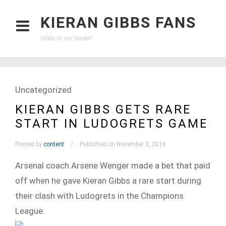
KIERAN GIBBS FANS
Gibbs is our leader!
Uncategorized
KIERAN GIBBS GETS RARE
START IN LUDOGRETS GAME
Posted by
content
Published on November 3, 2016
Arsenal coach Arsene Wenger made a bet that paid
off when he gave Kieran Gibbs a rare start during
their clash with Ludogrets in the Champions
League.