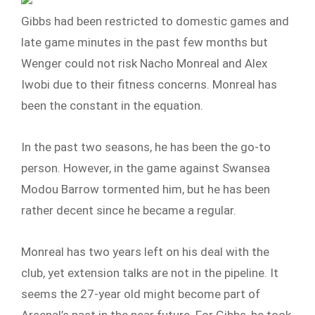
Gibbs had been restricted to domestic games and
late game minutes in the past few months but
Wenger could not risk Nacho Monreal and Alex
Iwobi due to their fitness concerns. Monreal has
been the constant in the equation.
In the past two seasons, he has been the go-to
person. However, in the game against Swansea
Modou Barrow tormented him, but he has been
rather decent since he became a regular.
Monreal has two years left on his deal with the
club, yet extension talks are not in the pipeline. It
seems the 27-year old might become part of
Arsenal’s past in the near future. For Gibbs, he took