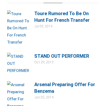
Toure Rumored To Be On
Hunt For French Transfer
Jul 09, 2014
STAND OUT PERFORMER
Oct 29, 2013
Arsenal Preparing Offer For
Benzema
Jun 02, 2014