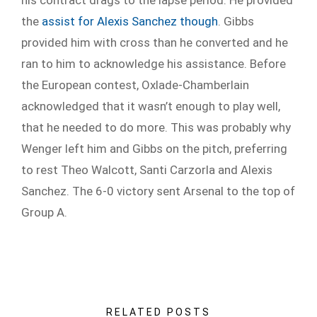
the
assist for Alexis Sanchez though
. Gibbs
provided him with cross than he converted and he
ran to him to acknowledge his assistance. Before
the European contest, Oxlade-Chamberlain
acknowledged that it wasn’t enough to play well,
that he needed to do more. This was probably why
Wenger left him and Gibbs on the pitch, preferring
to rest Theo Walcott, Santi Carzorla and Alexis
Sanchez. The 6-0 victory sent Arsenal to the top of
Group A.
RELATED POSTS