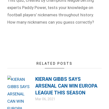
This quiz, created by champions league betting
experts Paddy Power, tests your knowledge on
football players’ nicknames throughout history.
How many nicknames can you guess correctly?
RELATED POSTS
KIERAN GIBBS SAYS
ARSENAL CAN WIN EUROPA
LEAGUE THIS SEASON
Mar 06, 2021