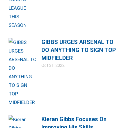
GIBBS URGES ARSENAL TO
DO ANYTHING TO SIGN TOP
MIDFIELDER
Oct 31, 2022
Kieran Gibbs Focuses On
Improving His Skills