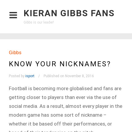
KIERAN GIBBS FANS
Gibbs is our leader!
Gibbs
KNOW YOUR NICKNAMES?
Posted by
isport
Published on November 8, 2016
Football is becoming more globalised and fans are
getting closer to players than ever via the use of
social media. As a result, almost every player in the
modern game has some sort of nickname –
whether it be based off their performances, or