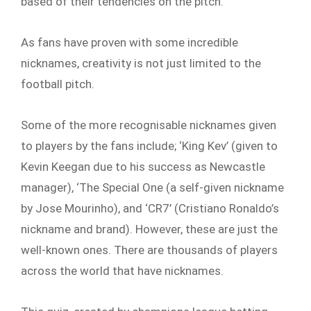
based of their tendencies on the pitch.
As fans have proven with some incredible
nicknames, creativity is not just limited to the
football pitch.
Some of the more recognisable nicknames given
to players by the fans include; ‘King Kev’ (given to
Kevin Keegan due to his success as Newcastle
manager), ‘The Special One (a self-given nickname
by Jose Mourinho), and ‘CR7’ (Cristiano Ronaldo’s
nickname and brand). However, these are just the
well-known ones. There are thousands of players
across the world that have nicknames.