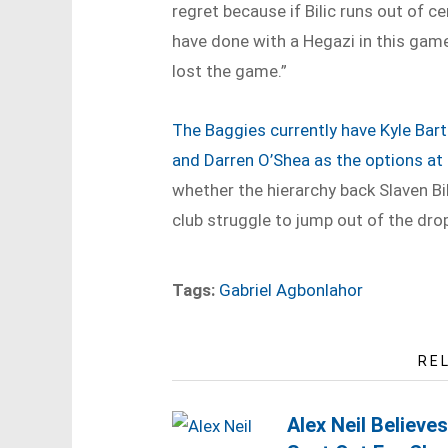
regret because if Bilic runs out of ce
have done with a Hegazi in this gam
lost the game.”
The Baggies currently have Kyle Bartl
and Darren O’Shea as the options at 
whether the hierarchy back Slaven Bil
club struggle to jump out of the drop
Tags:
Gabriel Agbonlahor
RE
Alex Neil Believe