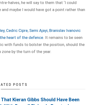
ntre-halves, he will say to them that ‘I could
e and maybe I would have got a point rather than
ey, Cedric Cipre, Semi Ajayi, Branislav Ivanovic
the heart of the defence
. It remains to be seen
ic with funds to bolster the position, should the
 zone by the turn of the year.
LATED POSTS
s That Kieran Gibbs Should Have Been