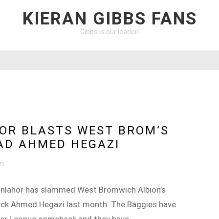
KIERAN GIBBS FANS
Gibbs is our leader!
OR BLASTS WEST BROM’S
OAD AHMED HEGAZI
21
bonlahor has slammed West Bromwich Albion’s
back Ahmed Hegazi last month. The Baggies have