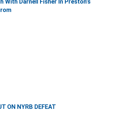
h With Darnell Fisher In Preston’s
Brom
UT ON NYRB DEFEAT