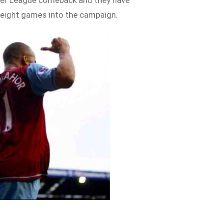
mier League comeback and they have
 eight games into the campaign.