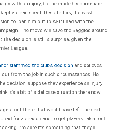
aign with an injury, but he made his comeback
kept a clean sheet. Despite this, the west
ion to loan him out to Al-Ittihad with the
 campaign. The move will save the Baggies around
the decision is still a surprise, given the
emier League.
lahor slammed the club’s decision
and believes
ut from the job in such circumstances. He
e decision, suppose they experience an injury
hink it’s a bit of a delicate situation there now.
agers out there that would have left the next
squad for a season and to get players taken out
hocking. I’m sure it’s something that they’ll