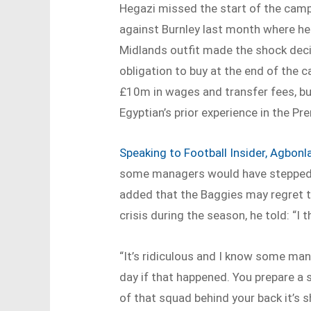
Hegazi missed the start of the camp
against Burnley last month where he 
Midlands outfit made the shock decis
obligation to buy at the end of the
£10m in wages and transfer fees, but 
Egyptian’s prior experience in the Pr
Speaking to Football Insider, Agbon
some managers would have stepped o
added that the Baggies may regret th
crisis during the season, he told: “I t
“It’s ridiculous and I know some man
day if that happened. You prepare a 
of that squad behind your back it’s s