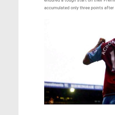
endured a tough start on their Pre
accumulated only three points after