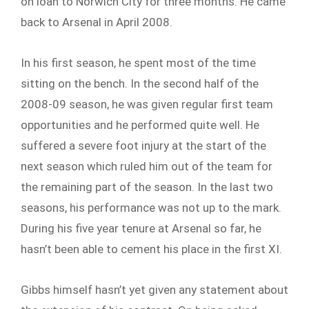
on loan to Norwich City for three months. He came
back to Arsenal in April 2008.
In his first season, he spent most of the time
sitting on the bench. In the second half of the
2008-09 season, he was given regular first team
opportunities and he performed quite well. He
suffered a severe foot injury at the start of the
next season which ruled him out of the team for
the remaining part of the season. In the last two
seasons, his performance was not up to the mark.
During his five year tenure at Arsenal so far, he
hasn’t been able to cement his place in the first XI.
Gibbs himself hasn’t yet given any statement about