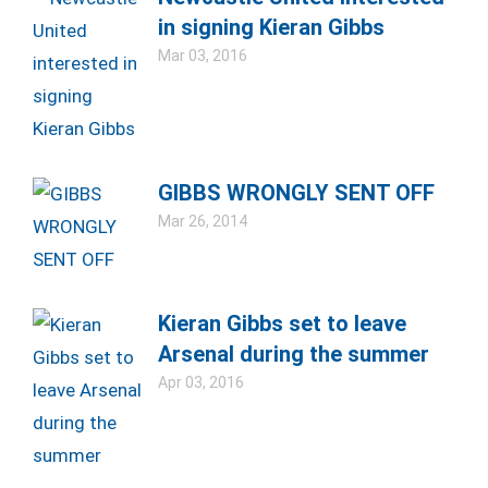
in signing Kieran Gibbs
Mar 03, 2016
GIBBS WRONGLY SENT OFF
Mar 26, 2014
Kieran Gibbs set to leave
Arsenal during the summer
Apr 03, 2016