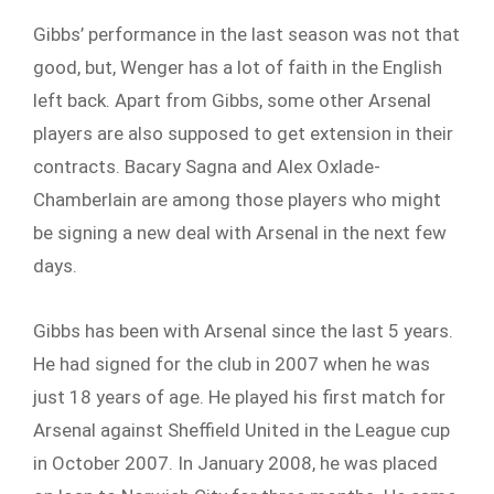
Gibbs’ performance in the last season was not that
good, but, Wenger has a lot of faith in the English
left back. Apart from Gibbs, some other Arsenal
players are also supposed to get extension in their
contracts. Bacary Sagna and Alex Oxlade-
Chamberlain are among those players who might
be signing a new deal with Arsenal in the next few
days.
Gibbs has been with Arsenal since the last 5 years.
He had signed for the club in 2007 when he was
just 18 years of age. He played his first match for
Arsenal against Sheffield United in the League cup
in October 2007. In January 2008, he was placed