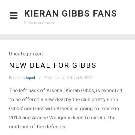
KIERAN GIBBS FANS
Gibbs is our leader!
Uncategorized
NEW DEAL FOR GIBBS
Posted by
isport
Published on October 8, 2012
The left back of Arsenal, Kieran Gibbs, is expected
to be offered a new deal by the club pretty soon.
Gibbs’ contract with Arsenal is going to expire in
2014 and Arsene Wenger is keen to extend the
contract of the defender.