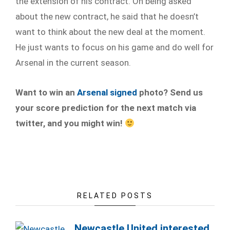
the extension of his contract. On being asked
about the new contract, he said that he doesn’t
want to think about the new deal at the moment.
He just wants to focus on his game and do well for
Arsenal in the current season.
Want to win an
Arsenal signed
photo? Send us
your score prediction for the next match via
twitter, and you might win!
RELATED POSTS
Newcastle United interested