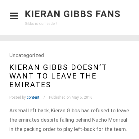
KIERAN GIBBS FANS
Gibbs is our leader!
Uncategorized
KIERAN GIBBS DOESN’T
WANT TO LEAVE THE
EMIRATES
Posted by
content
Published on May 5, 2016
Arsenal left back, Kieran Gibbs has refused to leave
the emirates despite falling behind Nacho Monreal
in the pecking order to play left-back for the team.