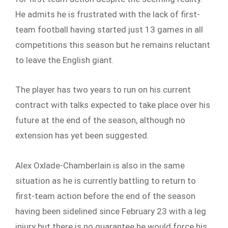
He admits he is frustrated with the lack of first-
team football having started just 13 games in all
competitions this season but he remains reluctant
to leave the English giant.
The player has two years to run on his current
contract with talks expected to take place over his
future at the end of the season, although no
extension has yet been suggested.
Alex Oxlade-Chamberlain is also in the same
situation as he is currently battling to return to
first-team action before the end of the season
having been sidelined since February 23 with a leg
injury but there is no guarantee he would force his