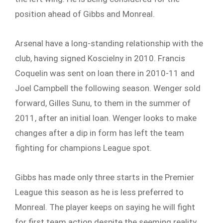
position ahead of Gibbs and Monreal.
Arsenal have a long-standing relationship with the
club, having signed Koscielny in 2010. Francis
Coquelin was sent on loan there in 2010-11 and
Joel Campbell the following season. Wenger sold
forward, Gilles Sunu, to them in the summer of
2011, after an initial loan. Wenger looks to make
changes after a dip in form has left the team
fighting for champions League spot.
Gibbs has made only three starts in the Premier
League this season as he is less preferred to
Monreal. The player keeps on saying he will fight
for first team action despite the seeming reality.