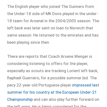
The English player who joined The Gunners from
the Under-18 side of MK Dons played in the under-
18 team for Arsenal in the 2004/2005 season. The
left back was later sent on loan to Norwich that
same season. He returned to the emirates and has
been playing since then.
There are reports that Coach Arsene Wenger is
considering listening to offers for the player,
especially as scouts are tracking Lorient left-back,
Raphaël Guerreiro, for a possible summer bid. The
pacy 22-year-old Portuguese player
impressed last
summer for his country at the European Under-21
Championship
and can also play further forward on
the left wing. He is being considered for the