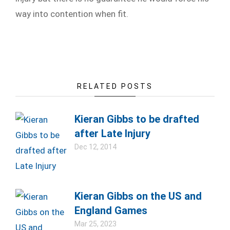
way into contention when fit.
RELATED POSTS
Kieran Gibbs to be drafted
after Late Injury
Dec 12, 2014
Kieran Gibbs on the US and
England Games
Mar 25, 2023