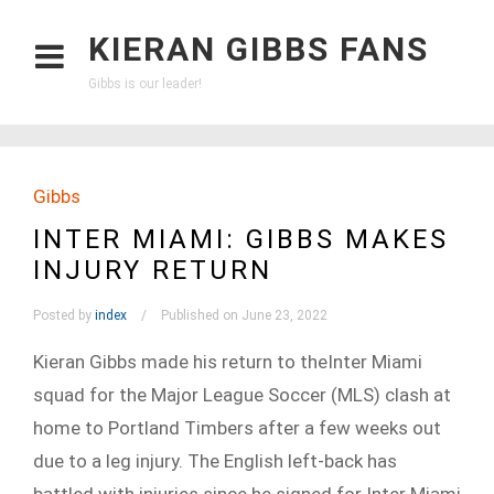
KIERAN GIBBS FANS
Gibbs is our leader!
Gibbs
INTER MIAMI: GIBBS MAKES
INJURY RETURN
Posted by
index
Published on June 23, 2022
Kieran Gibbs made his return to theInter Miami
squad for the Major League Soccer (MLS) clash at
home to Portland Timbers after a few weeks out
due to a leg injury. The English left-back has