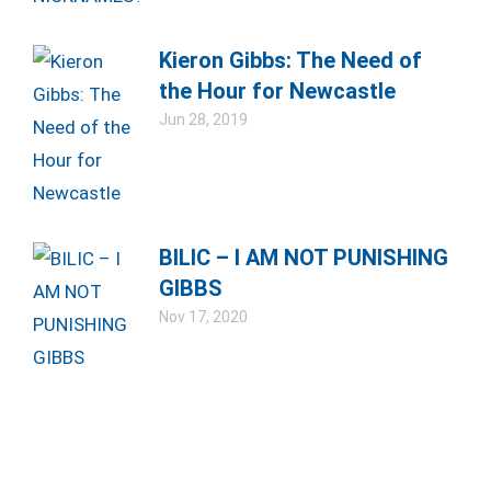
Kieron Gibbs: The Need of
the Hour for Newcastle
Jun 28, 2019
BILIC – I AM NOT PUNISHING
GIBBS
Nov 17, 2020