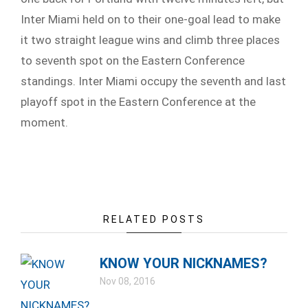
Inter Miami held on to their one-goal lead to make
it two straight league wins and climb three places
to seventh spot on the Eastern Conference
standings. Inter Miami occupy the seventh and last
playoff spot in the Eastern Conference at the
moment.
RELATED POSTS
KNOW YOUR NICKNAMES?
Nov 08, 2016