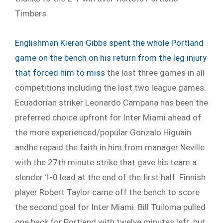
Timbers.
Englishman Kieran Gibbs spent the whole Portland
game on the bench on his return from the leg injury
that forced him to miss
the last three games in all
competitions including the last two league games.
Ecuadorian striker Leonardo Campana has been the
preferred choice upfront for Inter Miami ahead of
the more experienced/popular Gonzalo Higuain
andhe repaid the faith in him from manager Neville
with the 27
th
minute strike that gave his team a
slender 1-0 lead at the end of the first half. Finnish
player Robert Taylor came off the bench to score
the second goal for Inter Miami. Bill Tuiloma pulled
one back for Portland with twelve minutes left, but