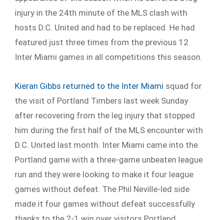
injury in the 24
th
minute of the MLS clash with
hosts D.C. United and had to be replaced. He had
featured just three times from the previous 12
Inter Miami games in all competitions this season.
Kieran Gibbs returned to the Inter Miami
squad for
the visit of Portland Timbers last week Sunday
after recovering from the leg injury that stopped
him during the first half of the MLS encounter with
D.C. United last month. Inter Miami came into the
Portland game with a three-game unbeaten league
run and they were looking to make it four league
games without defeat. The Phil Neville-led side
made it four games without defeat successfully
thanks to the 2-1 win over visitors Portland