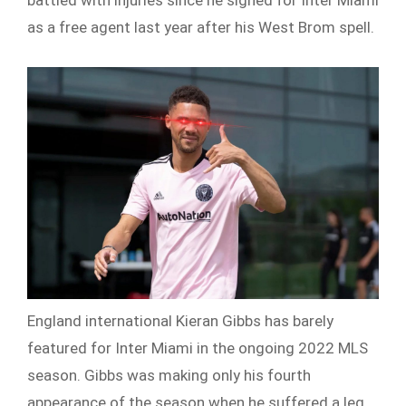
battled with injuries since he signed for Inter Miami
as a free agent last year after his West Brom spell.
England international Kieran Gibbs has barely
featured for Inter Miami in the ongoing 2022 MLS
season. Gibbs was making only his fourth
appearance of the season when he suffered a leg