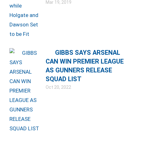
Mar 19, 2019
GIBBS SAYS ARSENAL
CAN WIN PREMIER LEAGUE
AS GUNNERS RELEASE
SQUAD LIST
Oct 20, 2022