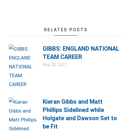
RELATED POSTS
GIBBS: ENGLAND NATIONAL
TEAM CAREER
Aug 20, 2021
Kieran Gibbs and Matt
Phillips Sidelined while
Holgate and Dawson Set to
be Fit