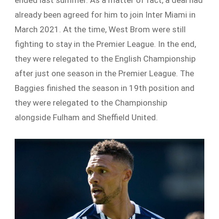
ended last summer. As a matter of fact, a deal had
already been agreed for him to join Inter Miami in
March 2021. At the time, West Brom were still
fighting to stay in the Premier League. In the end,
they were relegated to the English Championship
after just one season in the Premier League. The
Baggies finished the season in 19
th
position and
they were relegated to the Championship
alongside Fulham and Sheffield United.