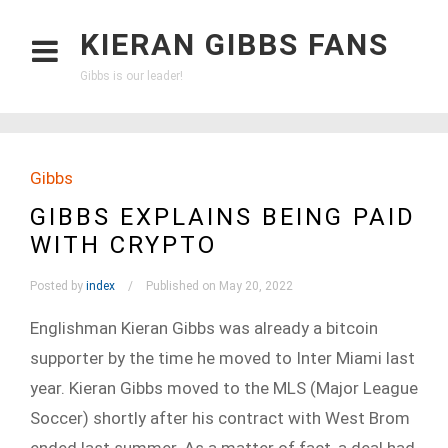
KIERAN GIBBS FANS
Gibbs is our leader!
Gibbs
GIBBS EXPLAINS BEING PAID
WITH CRYPTO
Posted by
index
Published on May 20, 2022
Englishman Kieran Gibbs was already a bitcoin
supporter by the time he moved to Inter Miami last
year. Kieran Gibbs moved to the MLS (Major League
Soccer) shortly after his contract with West Brom