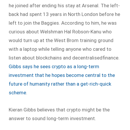
he joined after ending his stay at Arsenal. The left-
back had spent 13 years in North London before he
left to join the Baggies. According to him, he was
curious about Welshman Hal Robson-Kanu who
would turn up at the West Brom training ground
with a laptop while telling anyone who cared to
listen about blockchains and decentralisedfinance.
Gibbs says he sees crypto as a long-term
investment that he hopes become central to the
future of humanity rather than a get-rich-quick
scheme
.
Kieran Gibbs believes that crypto might be the
answer to sound long-term investment.