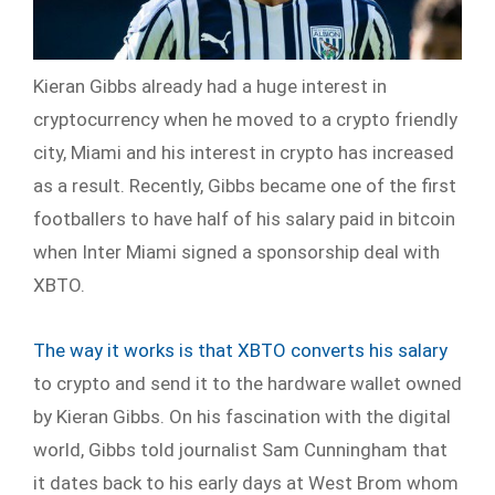
Kieran Gibbs already had a huge interest in
cryptocurrency when he moved to a crypto friendly
city, Miami and his interest in crypto has increased
as a result. Recently, Gibbs became one of the first
footballers to have half of his salary paid in bitcoin
when Inter Miami signed a sponsorship deal with
XBTO.
The way it works is that XBTO converts his salary
to crypto and send it to the hardware wallet owned
by Kieran Gibbs. On his fascination with the digital
world, Gibbs told journalist Sam Cunningham that
it dates back to his early days at West Brom whom