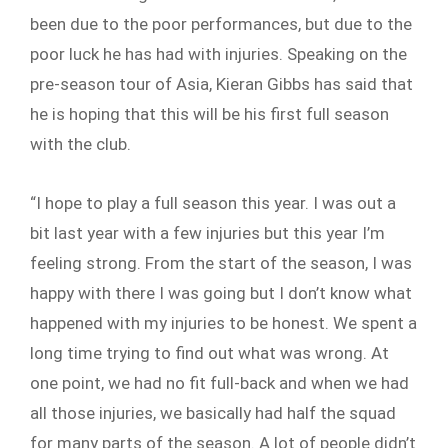
been due to the poor performances, but due to the
poor luck he has had with injuries. Speaking on the
pre-season tour of Asia, Kieran Gibbs has said that
he is hoping that this will be his first full season
with the club.
“I hope to play a full season this year. I was out a
bit last year with a few injuries but this year I’m
feeling strong. From the start of the season, I was
happy with there I was going but I don’t know what
happened with my injuries to be honest. We spent a
long time trying to find out what was wrong. At
one point, we had no fit full-back and when we had
all those injuries, we basically had half the squad
for many parts of the season. A lot of people didn’t