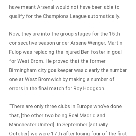
have meant Arsenal would not have been able to
qualify for the Champions League automatically.
Now, they are into the group stages for the 15th
consecutive season under Arsene Wenger. Martin
Fulop was replacing the injured Ben foster in goal
for West Brom. He proved that the former
Birmingham city goalkeeper was clearly the number
one at West Bromwich by making a number of
errors in the final match for Roy Hodgson.
“There are only three clubs in Europe who’ve done
that, [the other two being Real Madrid and
Manchester United]. In September [actually
October] we were 17th after losing four of the first