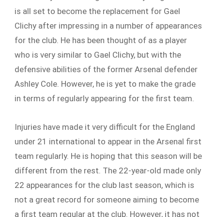
is all set to become the replacement for Gael
Clichy after impressing in a number of appearances
for the club. He has been thought of as a player
who is very similar to Gael Clichy, but with the
defensive abilities of the former Arsenal defender
Ashley Cole. However, he is yet to make the grade
in terms of regularly appearing for the first team.
Injuries have made it very difficult for the England
under 21 international to appear in the Arsenal first
team regularly. He is hoping that this season will be
different from the rest. The 22-year-old made only
22 appearances for the club last season, which is
not a great record for someone aiming to become
a first team regular at the club. However, it has not