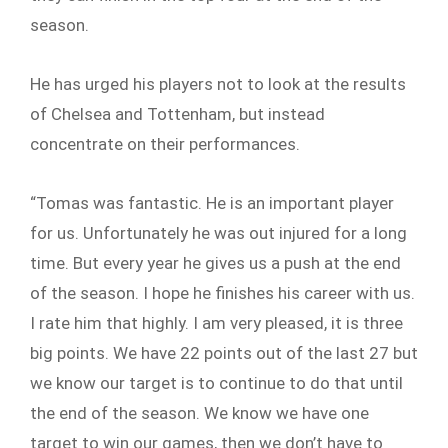
season.
He has urged his players not to look at the results
of Chelsea and Tottenham, but instead
concentrate on their performances.
“Tomas was fantastic. He is an important player
for us. Unfortunately he was out injured for a long
time. But every year he gives us a push at the end
of the season. I hope he finishes his career with us.
I rate him that highly. I am very pleased, it is three
big points. We have 22 points out of the last 27 but
we know our target is to continue to do that until
the end of the season. We know we have one
target to win our games, then we don’t have to