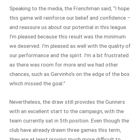
Speaking to the media, the Frenchman said, “I hope
this game will reinforce our belief and confidence –
and reassure us about our potential in this league.
I’m pleased because this result was the minimum
we deserved. I’m pleased as well with the quality of
our performance and the spirit. I’m a bit frustrated
as there was room for more and we had other
chances, such as Gervinho’s on the edge of the box
which missed the goal.”
Nevertheless, the draw still provides the Gunners
with an excellent start to the campaign, with the
team currently sat in 5th position. Even though the
club have already drawn three games this term,
they are at least proving much more difficult to