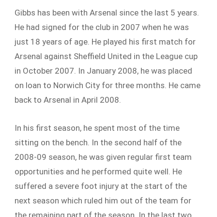
Gibbs has been with Arsenal since the last 5 years.
He had signed for the club in 2007 when he was
just 18 years of age. He played his first match for
Arsenal against Sheffield United in the League cup
in October 2007. In January 2008, he was placed
on loan to Norwich City for three months. He came
back to Arsenal in April 2008.
In his first season, he spent most of the time
sitting on the bench. In the second half of the
2008-09 season, he was given regular first team
opportunities and he performed quite well. He
suffered a severe foot injury at the start of the
next season which ruled him out of the team for
the remaining part of the season. In the last two