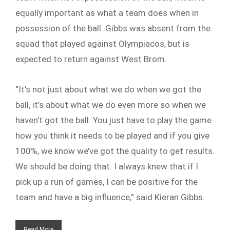
equally important as what a team does when in
possession of the ball. Gibbs was absent from the
squad that played against Olympiacos, but is
expected to return against West Brom.
“It’s not just about what we do when we got the
ball, it’s about what we do even more so when we
haven’t got the ball. You just have to play the game
how you think it needs to be played and if you give
100%, we know we’ve got the quality to get results.
We should be doing that. I always knew that if I
pick up a run of games, I can be positive for the
team and have a big influence,” said Kieran Gibbs.
Read More