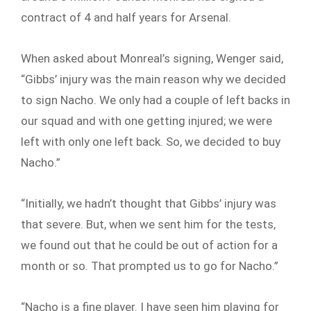
contract of 4 and half years for Arsenal.
When asked about Monreal’s signing, Wenger said,
“Gibbs’ injury was the main reason why we decided
to sign Nacho. We only had a couple of left backs in
our squad and with one getting injured; we were
left with only one left back. So, we decided to buy
Nacho.”
“Initially, we hadn’t thought that Gibbs’ injury was
that severe. But, when we sent him for the tests,
we found out that he could be out of action for a
month or so. That prompted us to go for Nacho.”
“Nacho is a fine player. I have seen him playing for