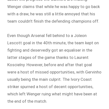
Wenger claims that while he was happy to go back
with a draw, he was still a little annoyed that his
team couldn’t finish the defending champions off.
Even though Arsenal fell behind to a Joleon
Lescott goal in the 40th minute, the team kept on
fighting and deservedly got an equaliser in the
latter stages of the game thanks to Laurent
Koscielny. However, before and after that goal
were a host of missed opportunities, with Gervinho
usually being the main culprit. The Ivory Coast
striker spurned a host of decent opportunities,
which left Wenger ruing what might have been at
the end of the match.