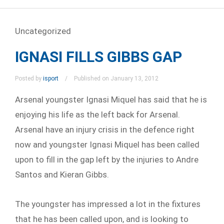
Uncategorized
IGNASI FILLS GIBBS GAP
Posted by
isport
Published on January 13, 2012
Arsenal youngster Ignasi Miquel has said that he is
enjoying his life as the left back for Arsenal.
Arsenal have an injury crisis in the defence right
now and youngster Ignasi Miquel has been called
upon to fill in the gap left by the injuries to Andre
Santos and Kieran Gibbs.
The youngster has impressed a lot in the fixtures
that he has been called upon, and is looking to