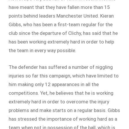
have meant that they have fallen more than 15
points behind leaders Manchester United. Kieran
Gibbs, who has been a first-team regular for the
club since the departure of Clichy, has said that he
has been working extremely hard in order to help
the team in every way possible.
The defender has suffered a number of niggling
injuries so far this campaign, which have limited to
him making only 12 appearances in all the
competitions. Yet, he believes that he is working
extremely hard in order to overcome the injury
problems and make starts on a regular basis. Gibbs
has stressed the importance of working hard as a
team when not in possession of the ball, which is