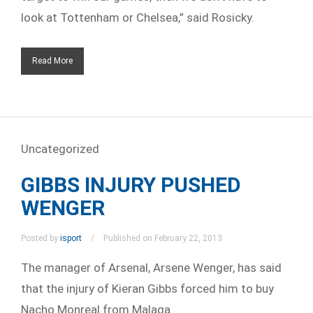
look at Tottenham or Chelsea,” said Rosicky.
Read More
Uncategorized
GIBBS INJURY PUSHED
WENGER
Posted by
isport
Published on February 22, 2013
The manager of Arsenal, Arsene Wenger, has said
that the injury of Kieran Gibbs forced him to buy
Nacho Monreal from Malaga.