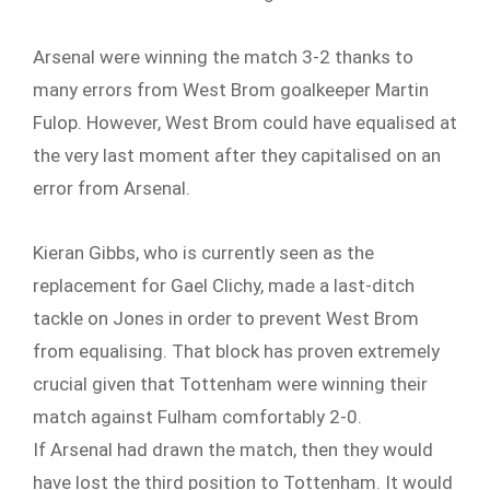
Arsenal were winning the match 3-2 thanks to
many errors from West Brom goalkeeper Martin
Fulop. However, West Brom could have equalised at
the very last moment after they capitalised on an
error from Arsenal.
Kieran Gibbs, who is currently seen as the
replacement for Gael Clichy, made a last-ditch
tackle on Jones in order to prevent West Brom
from equalising. That block has proven extremely
crucial given that Tottenham were winning their
match against Fulham comfortably 2-0.
If Arsenal had drawn the match, then they would
have lost the third position to Tottenham. It would