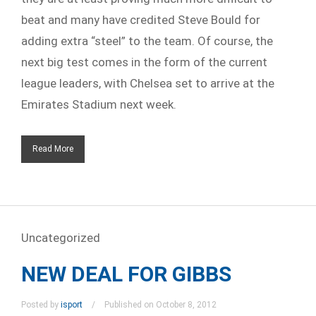
beat and many have credited Steve Bould for
adding extra “steel” to the team. Of course, the
next big test comes in the form of the current
league leaders, with Chelsea set to arrive at the
Emirates Stadium next week.
Read More
Uncategorized
NEW DEAL FOR GIBBS
Posted by
isport
Published on October 8, 2012