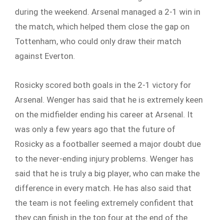
during the weekend. Arsenal managed a 2-1 win in
the match, which helped them close the gap on
Tottenham, who could only draw their match
against Everton.
Rosicky scored both goals in the 2-1 victory for
Arsenal. Wenger has said that he is extremely keen
on the midfielder ending his career at Arsenal. It
was only a few years ago that the future of
Rosicky as a footballer seemed a major doubt due
to the never-ending injury problems. Wenger has
said that he is truly a big player, who can make the
difference in every match. He has also said that
the team is not feeling extremely confident that
they can finish in the top four at the end of the