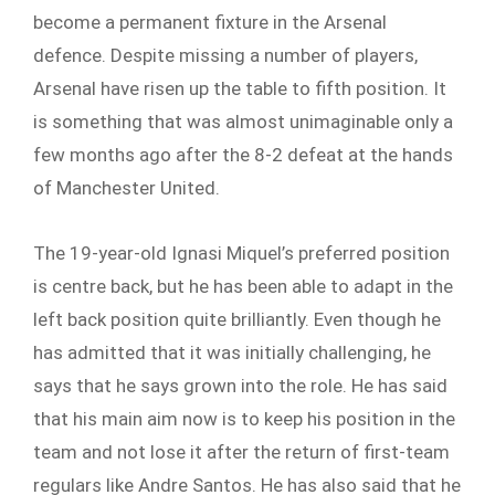
become a permanent fixture in the Arsenal
defence. Despite missing a number of players,
Arsenal have risen up the table to fifth position. It
is something that was almost unimaginable only a
few months ago after the 8-2 defeat at the hands
of Manchester United.
The 19-year-old Ignasi Miquel’s preferred position
is centre back, but he has been able to adapt in the
left back position quite brilliantly. Even though he
has admitted that it was initially challenging, he
says that he says grown into the role. He has said
that his main aim now is to keep his position in the
team and not lose it after the return of first-team
regulars like Andre Santos. He has also said that he