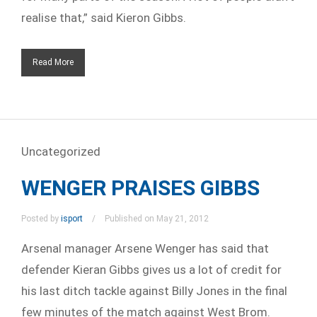
realise that,” said Kieron Gibbs.
Read More
Uncategorized
WENGER PRAISES GIBBS
Posted by
isport
Published on May 21, 2012
Arsenal manager Arsene Wenger has said that
defender Kieran Gibbs gives us a lot of credit for
his last ditch tackle against Billy Jones in the final
few minutes of the match against West Brom.