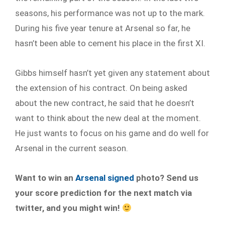
seasons, his performance was not up to the mark.
During his five year tenure at Arsenal so far, he
hasn’t been able to cement his place in the first XI.
Gibbs himself hasn’t yet given any statement about
the extension of his contract. On being asked
about the new contract, he said that he doesn’t
want to think about the new deal at the moment.
He just wants to focus on his game and do well for
Arsenal in the current season.
Want to win an
Arsenal signed
photo? Send us
your score prediction for the next match via
twitter, and you might win!