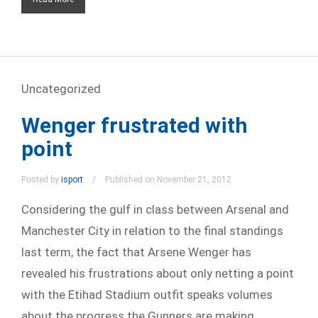
Uncategorized
Wenger frustrated with
point
Posted by
isport
Published on November 21, 2012
Considering the gulf in class between Arsenal and
Manchester City in relation to the final standings
last term, the fact that Arsene Wenger has
revealed his frustrations about only netting a point
with the Etihad Stadium outfit speaks volumes
about the progress the Gunners are making.