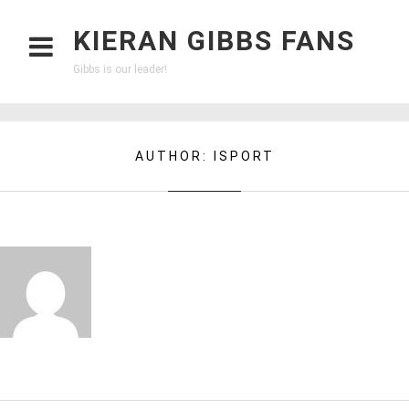
KIERAN GIBBS FANS
Gibbs is our leader!
AUTHOR:
ISPORT