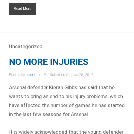
Read More
Uncategorized
NO MORE INJURIES
Posted by
isport
Published on August 28, 2012
Arsenal defender Kieran Gibbs has said that he
wants to bring an end to his injury problems, which
have affected the number of games he has started
in the last few seasons for Arsenal.
It is widely acknowledged that the young defender