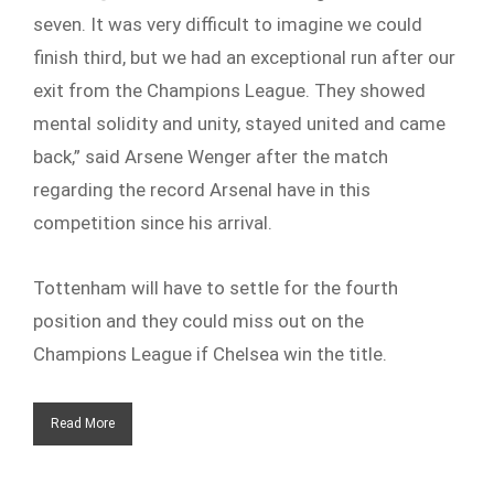
seven. It was very difficult to imagine we could
finish third, but we had an exceptional run after our
exit from the Champions League. They showed
mental solidity and unity, stayed united and came
back,” said Arsene Wenger after the match
regarding the record Arsenal have in this
competition since his arrival.
Tottenham will have to settle for the fourth
position and they could miss out on the
Champions League if Chelsea win the title.
Read More