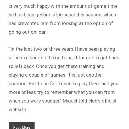
is very much happy with the amount of game time
he has been getting at Arsenal this season, which
has prevented him from looking at the option of
going out on loan.
“In the last two or three years I have been playing
at centre back so it’s quite hard for me to get back
to left back. Once you get there training and
playing a couple of games, it is just another
position. But to be fair I used to play there and you
more or less try to remember what you can from
when you were younger,” Miquel told club’s official
website.
Read More