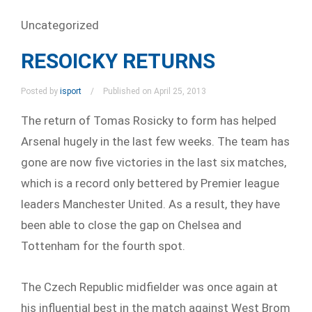
Uncategorized
RESOICKY RETURNS
Posted by
isport
Published on April 25, 2013
The return of Tomas Rosicky to form has helped
Arsenal hugely in the last few weeks. The team has
gone are now five victories in the last six matches,
which is a record only bettered by Premier league
leaders Manchester United. As a result, they have
been able to close the gap on Chelsea and
Tottenham for the fourth spot.
The Czech Republic midfielder was once again at
his influential best in the match against West Brom