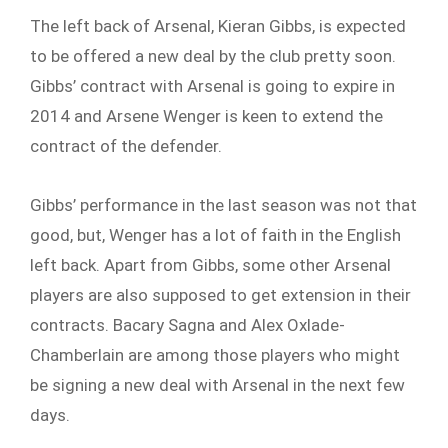
The left back of Arsenal, Kieran Gibbs, is expected
to be offered a new deal by the club pretty soon.
Gibbs’ contract with Arsenal is going to expire in
2014 and Arsene Wenger is keen to extend the
contract of the defender.
Gibbs’ performance in the last season was not that
good, but, Wenger has a lot of faith in the English
left back. Apart from Gibbs, some other Arsenal
players are also supposed to get extension in their
contracts. Bacary Sagna and Alex Oxlade-
Chamberlain are among those players who might
be signing a new deal with Arsenal in the next few
days.