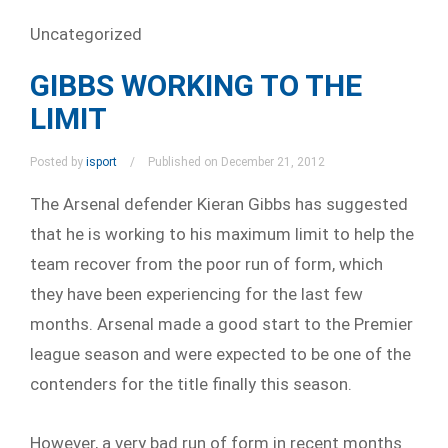
Uncategorized
GIBBS WORKING TO THE
LIMIT
Posted by
isport
Published on December 21, 2012
The Arsenal defender Kieran Gibbs has suggested
that he is working to his maximum limit to help the
team recover from the poor run of form, which
they have been experiencing for the last few
months. Arsenal made a good start to the Premier
league season and were expected to be one of the
contenders for the title finally this season.
However, a very bad run of form in recent months