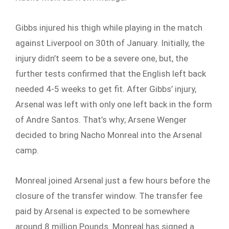
Gibbs injured his thigh while playing in the match
against Liverpool on 30th of January. Initially, the
injury didn’t seem to be a severe one, but, the
further tests confirmed that the English left back
needed 4-5 weeks to get fit. After Gibbs’ injury,
Arsenal was left with only one left back in the form
of Andre Santos. That’s why; Arsene Wenger
decided to bring Nacho Monreal into the Arsenal
camp.
Monreal joined Arsenal just a few hours before the
closure of the transfer window. The transfer fee
paid by Arsenal is expected to be somewhere
around 8 million Pounds. Monreal has signed a