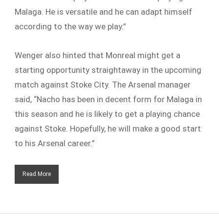
Malaga. He is versatile and he can adapt himself
according to the way we play.”
Wenger also hinted that Monreal might get a
starting opportunity straightaway in the upcoming
match against Stoke City. The Arsenal manager
said, “Nacho has been in decent form for Malaga in
this season and he is likely to get a playing chance
against Stoke. Hopefully, he will make a good start
to his Arsenal career.”
Read More