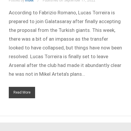
Posted by
index
Published on September 17, 2022
According to Fabrizio Romano, Lucas Torreira is
prepared to join Galatasaray after finally accepting
the proposal from the Turkish giants. This week,
there was a bit of an impasse as the transfer
looked to have collapsed, but things have now been
resolved. Lucas Torreira is finally set to leave
Arsenal after the club had made it abundantly clear
he was not in Mikel Arteta’s plans…
Read More