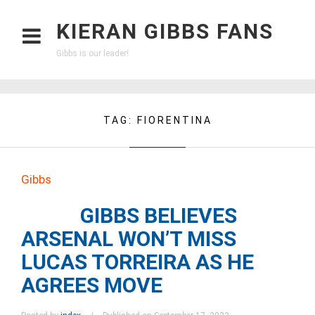
KIERAN GIBBS FANS
Gibbs is our leader!
TAG:
FIORENTINA
Gibbs
GIBBS BELIEVES
ARSENAL WON’T MISS
LUCAS TORREIRA AS HE
AGREES MOVE