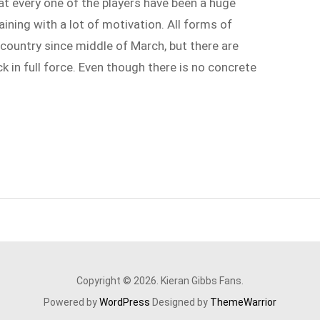
at every one of the players have been a huge
ining with a lot of motivation. All forms of
country since middle of March, but there are
 in full force. Even though there is no concrete
Copyright © 2026. Kieran Gibbs Fans.
Powered by
WordPress
Designed by
ThemeWarrior