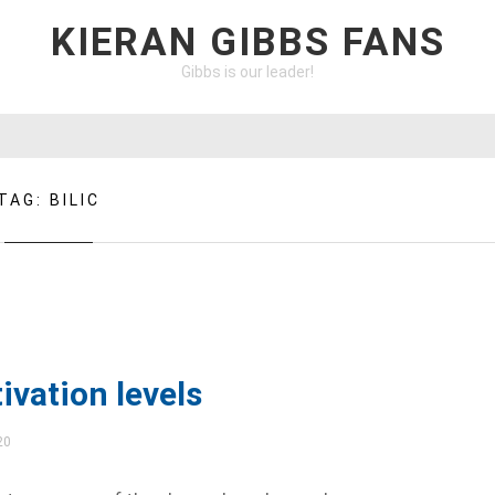
KIERAN GIBBS FANS
Gibbs is our leader!
TAG:
BILIC
ivation levels
20