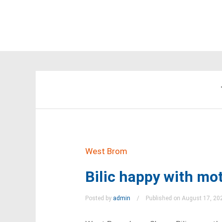
West Brom
Bilic happy with mot
Posted by
admin
Published on August 17, 20