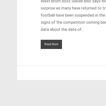
West Brom boss Slaven Bilic says th
surprise as many have returned to tra
football have been suspended in the 
signs of the competition coming back
data about the date of…
Read More