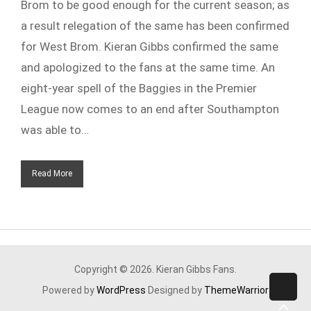
Brom to be good enough for the current season; as
a result relegation of the same has been confirmed
for West Brom. Kieran Gibbs confirmed the same
and apologized to the fans at the same time. An
eight-year spell of the Baggies in the Premier
League now comes to an end after Southampton
was able to…
Read More
Copyright © 2026. Kieran Gibbs Fans.
Powered by
WordPress
Designed by
ThemeWarrior