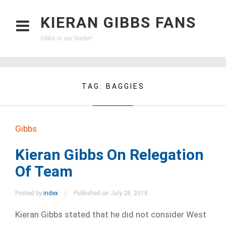
KIERAN GIBBS FANS
Gibbs is our leader!
TAG:
BAGGIES
Gibbs
Kieran Gibbs On Relegation
Of Team
Posted by
index
Published on July 28, 2018
Kieran Gibbs stated that he did not consider West