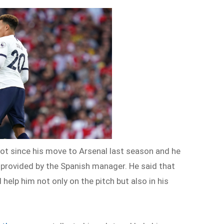
lot since his move to Arsenal last season and he
e provided by the Spanish manager. He said that
 help him not only on the pitch but also in his