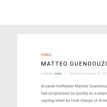
Gibbs
MATTEO GUENDOUZI
Posted by
index
Published on October 20, 20
Arsenal midfielder Matteo Guendouzi
has progressed so quickly as a playe
signing when he took charge of Arse