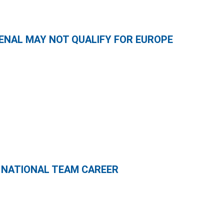
ENAL MAY NOT QUALIFY FOR EUROPE
 NATIONAL TEAM CAREER