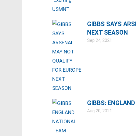
GIBBS SAYS ARS
NEXT SEASON
Sep 24, 2021
GIBBS: ENGLAND
Aug 20, 2021