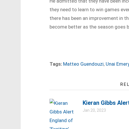
He admitted that they have been inc
they need to learn to win games even 
there has been an improvement in th
become better as the season goes b
Tags:
Matteo Guendouzi
,
Unai Emer
RE
Kieran Gibbs Aler
Jan 20, 2023