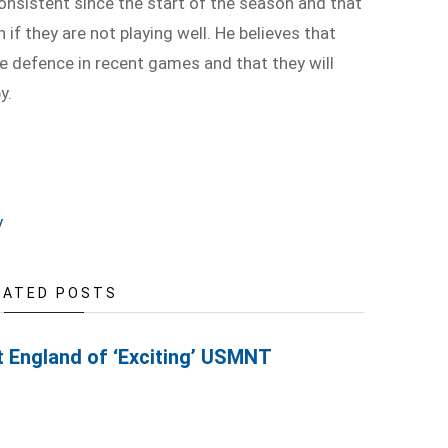
onsistent since the start of the season and that
if they are not playing well. He believes that
e defence in recent games and that they will
y.
y
LATED POSTS
t England of ‘Exciting’ USMNT