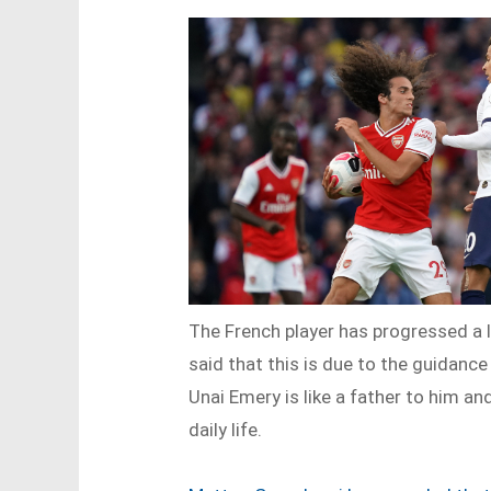
The French player has progressed a 
said that this is due to the guidanc
Unai Emery is like a father to him and
daily life.