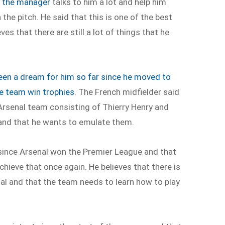
t the manager
talks to him a lot and help him
he pitch. He said that this is one of the best
s that there are still a lot of things that he
een a dream for him so far since he moved to
he team win trophies
. The French midfielder said
Arsenal team consisting of Thierry Henry and
and that he wants to emulate them.
 since Arsenal won the Premier League and that
chieve that once again. He believes that there is
l and that the team needs to learn how to play