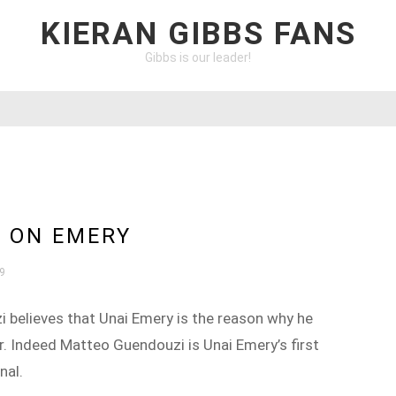
KIERAN GIBBS FANS
Gibbs is our leader!
 ON EMERY
19
 believes that Unai Emery is the reason why he
r. Indeed Matteo Guendouzi is Unai Emery’s first
nal.