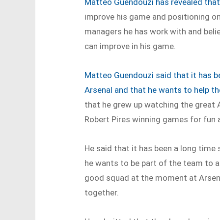
Matteo Guendouzi has revealed tha
improve his game and positioning on t
managers he has work with and believe
can improve in his game.
Matteo Guendouzi said that it has b
Arsenal and that he wants to help t
that he grew up watching the great 
Robert Pires winning games for fun 
He said that it has been a long time
he wants to be part of the team to a
good squad at the moment at Arsena
together.