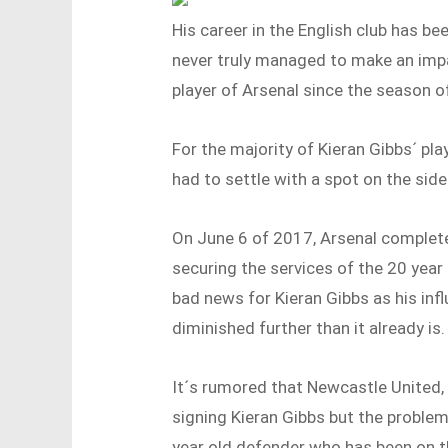
His career in the English club has be
never truly managed to make an impa
player of Arsenal since the season 
For the majority of Kieran Gibbs´ pla
had to settle with a spot on the side
On June 6 of 2017, Arsenal complete
securing the services of the 20 year
bad news for Kieran Gibbs as his inf
diminished further than it already is.
It´s rumored that Newcastle United, 
signing Kieran Gibbs but the problem
year old defender who has been on th