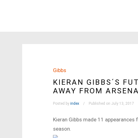
Gibbs
KIERAN GIBBS´S FUT
AWAY FROM ARSEN
Posted by
index
Published on July 13, 2017
Kieran Gibbs made 11 appearances f
season.