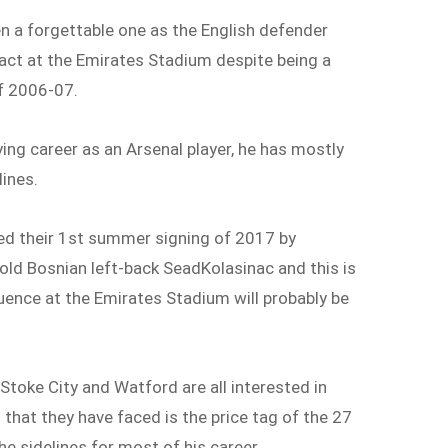
en a forgettable one as the English defender
ct at the Emirates Stadium despite being a
of 2006-07.
ying career as an Arsenal player, he has mostly
lines.
d their 1
st
summer signing of 2017 by
 old Bosnian left-back SeadKolasinac and this is
luence at the Emirates Stadium will probably be
Stoke City and Watford are all interested in
 that they have faced is the price tag of the 27
e sidelines for most of his career.