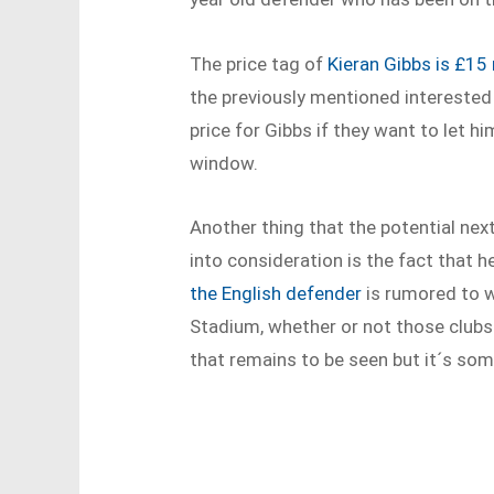
The price tag of
Kieran Gibbs is £15 
the previously mentioned interested 
price for Gibbs if they want to let 
window.
Another thing that the potential nex
into consideration is the fact that 
the English defender
is rumored to w
Stadium, whether or not those clubs 
that remains to be seen but it´s som