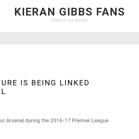
KIERAN GIBBS FANS
Gibbs is our leader!
URE IS BEING LINKED
AL
or Arsenal during the 2016-17 Premier League