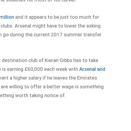
million
and it appears to be just too much for
clubs. Arsenal might have to lower the asking
him go during the current 2017 summer transfer
t destination club of Kieran Gibbs has to take
he is earning £60,000 each week with
Arsenal and
ant a higher salary if he leaves the Emirates
are willing to offer a better wage is something
ething worth taking notice of.