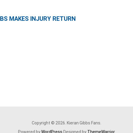
IBBS MAKES INJURY RETURN
Copyright © 2026. Kieran Gibbs Fans.
Powered by
WordPress
Designed by
ThemeWarrior