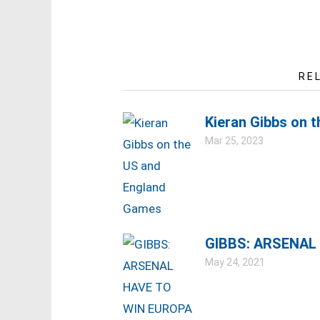
RE
Kieran Gibbs on 
Mar 25, 2023
GIBBS: ARSENAL
May 24, 2021