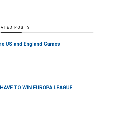
LATED POSTS
the US and England Games
 HAVE TO WIN EUROPA LEAGUE