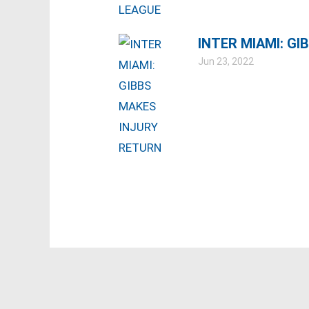
INTER MIAMI: G
Jun 23, 2022