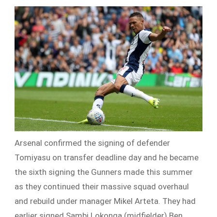
Arsenal confirmed the signing of defender
Tomiyasu on transfer deadline day and he became
the sixth signing the Gunners made this summer
as they continued their massive squad overhaul
and rebuild under manager Mikel Arteta. They had
earlier signed Sambi Lokonga (midfielder) Ben