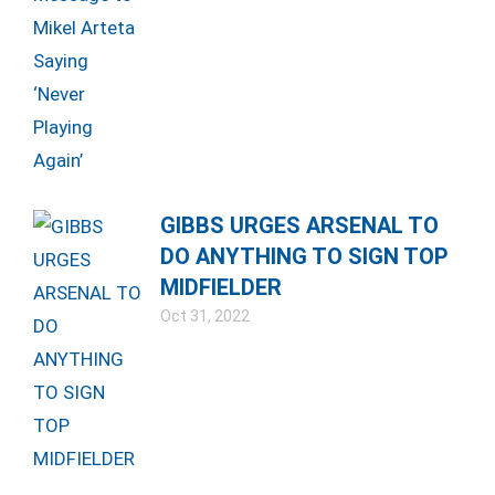
GIBBS URGES ARSENAL TO
DO ANYTHING TO SIGN TOP
MIDFIELDER
Oct 31, 2022