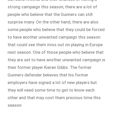
strong campaign this season, there are a lot of
people who believe that the Gunners can still
surprise many. On the other hand, there are also
some people who believe that they could be forced
to have another unwanted campaign this season
that could see them miss out on playing in Europe
next season. One of those people who believe that
they are set to have another unwanted campaign is
their former player Kieran Gibbs. The former
Gunners defender believes that his former
employers have signed a lot of new players but
they will need some time to get to know each
other and that may cost them precious time this
season.