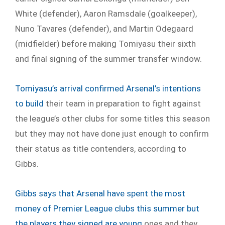
White (defender), Aaron Ramsdale (goalkeeper),
Nuno Tavares (defender), and Martin Odegaard
(midfielder) before making Tomiyasu their sixth
and final signing of the summer transfer window.
Tomiyasu’s arrival confirmed Arsenal’s intentions
to build
their team in preparation to fight against
the league’s other clubs for some titles this season
but they may not have done just enough to confirm
their status as title contenders, according to
Gibbs.
Gibbs says that Arsenal have spent the most
money of Premier League clubs this summer but
the players they signed are young
ones and they