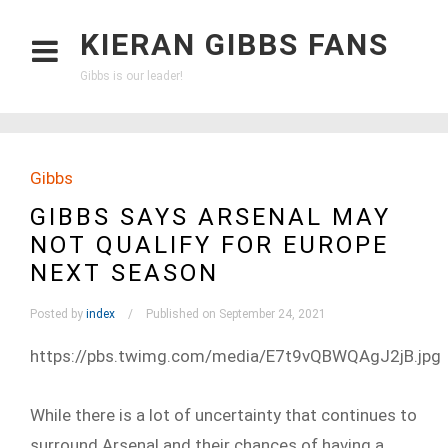
KIERAN GIBBS FANS
Gibbs is our leader!
Gibbs
GIBBS SAYS ARSENAL MAY
NOT QUALIFY FOR EUROPE
NEXT SEASON
Posted by
index
Published on September 24, 2021
https://pbs.twimg.com/media/E7t9vQBWQAgJ2jB.jpg
While there is a lot of uncertainty that continues to
surround Arsenal and their chances of having a