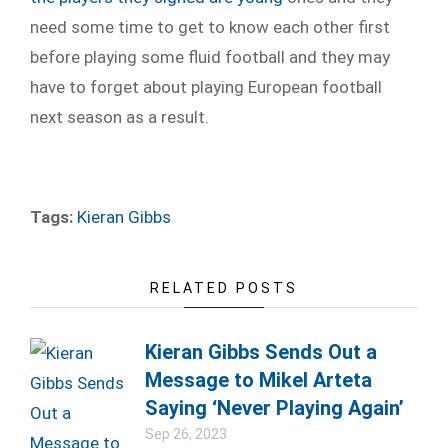
need some time to get to know each other first
before playing some fluid football and they may
have to forget about playing European football
next season as a result.
Tags:
Kieran Gibbs
RELATED POSTS
Kieran Gibbs Sends Out a
Message to Mikel Arteta
Saying ‘Never Playing Again’
Sep 26, 2023