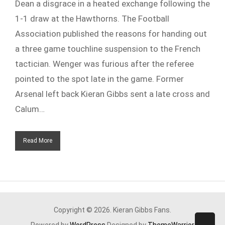
Dean a disgrace in a heated exchange following the
1-1 draw at the Hawthorns. The Football
Association published the reasons for handing out
a three game touchline suspension to the French
tactician. Wenger was furious after the referee
pointed to the spot late in the game. Former
Arsenal left back Kieran Gibbs sent a late cross and
Calum…
Read More
Copyright © 2026. Kieran Gibbs Fans.