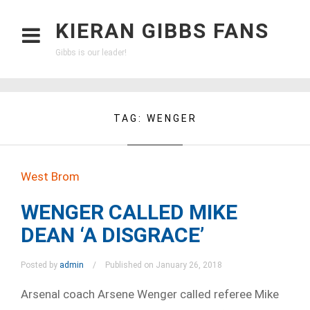
KIERAN GIBBS FANS
Gibbs is our leader!
TAG:
WENGER
West Brom
WENGER CALLED MIKE
DEAN ‘A DISGRACE’
Posted by
admin
Published on January 26, 2018
Arsenal coach Arsene Wenger called referee Mike