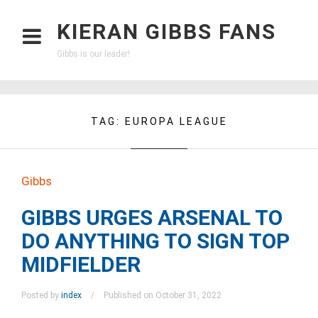
KIERAN GIBBS FANS
Gibbs is our leader!
TAG:
EUROPA LEAGUE
Gibbs
GIBBS URGES ARSENAL TO
DO ANYTHING TO SIGN TOP
MIDFIELDER
Posted by
index
Published on October 31, 2022