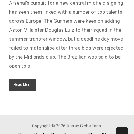
Arsenal’s pursuit for a new central midfield signing
has seen them linked with a number of top talents
across Europe. The Gunners were keen on adding
Aston Villa star Douglas Luiz to their squad in the
summer transfer window, but a deadline day move
failed to materialise after three bids were rejected
by the Midlands club. The Brazilian was said to be
open to a…
Read More
Copyright © 2026. Kieran Gibbs Fans.